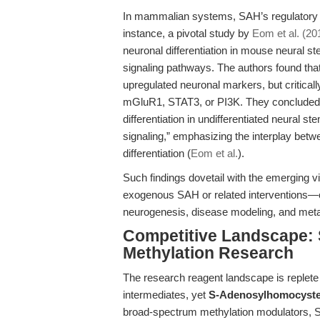
In mammalian systems, SAH’s regulatory 
instance, a pivotal study by
Eom et al. (20
neuronal differentiation in mouse neural
signaling pathways. The authors found that 
upregulated neuronal markers, but criticall
mGluR1, STAT3, or PI3K. They concluded tha
differentiation in undifferentiated neural
signaling,” emphasizing the interplay betwe
differentiation (
Eom et al.
).
Such findings dovetail with the emerging v
exogenous SAH or related interventions—off
neurogenesis, disease modeling, and metabo
Competitive Landscape: S
Methylation Research
The research reagent landscape is replete 
intermediates, yet
S-Adenosylhomocystein
broad-spectrum methylation modulators, 