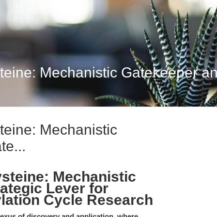
ine: Mechanistic Gatekeeper and
eine: Mechanistic
e...
teine: Mechanistic
ategic Lever for
ylation Cycle Research
nexus of discovery and application, where