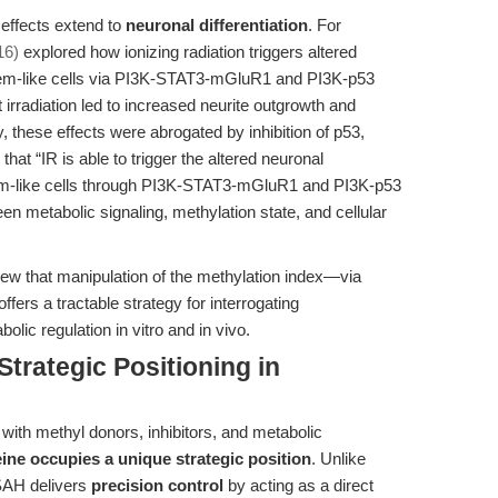
effects extend to
neuronal differentiation
. For
16)
explored how ionizing radiation triggers altered
 stem-like cells via PI3K-STAT3-mGluR1 and PI3K-p53
irradiation led to increased neurite outgrowth and
y, these effects were abrogated by inhibition of p53,
t “IR is able to trigger the altered neuronal
 stem-like cells through PI3K-STAT3-mGluR1 and PI3K-p53
en metabolic signaling, methylation state, and cellular
iew that manipulation of the methylation index—via
ers a tractable strategy for interrogating
lic regulation in vitro and in vivo.
trategic Positioning in
with methyl donors, inhibitors, and metabolic
e occupies a unique strategic position
. Unlike
SAH delivers
precision control
by acting as a direct