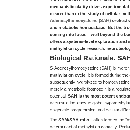
mechanistic clarity drives experimental 
clearer than in the study of cellular me
Adenosylhomocysteine (SAH)
orchestra
and metabolic homeostasis. But the true
coming into focus—well beyond the boun
offers a systems-level exploration and
methylation cycle research, neurobiolog
Biological Rationale: SAH
S-Adenosylhomocysteine (SAH) is more t
methylation cycle
, it is formed during t
subsequently hydrolyzed to homocysteine 
merely a metabolic footnote; it is a regula
potential.
SAH is the most potent endoge
accumulation leads to global hypomethylat
epigenetic programming, and cellular differ
The
SAM/SAH ratio
—often termed the “m
determinant of methylation capacity. Pertur