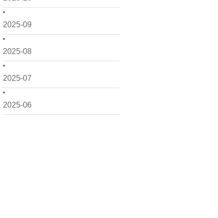
2025-09
2025-08
2025-07
2025-06