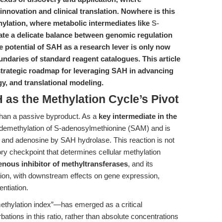
innovation and clinical translation. Nowhere is this
thylation, where metabolic intermediates like
S-
te a delicate balance between genomic regulation
 potential of SAH as a research lever is only now
daries of standard reagent catalogues. This article
 strategic roadmap for leveraging SAH in advancing
y, and translational modeling.
 as the Methylation Cycle’s Pivot
han a passive byproduct. As a
key intermediate in the
he demethylation of S-adenosylmethionine (SAM) and is
and adenosine by SAH hydrolase. This reaction is not
tory checkpoint that determines cellular methylation
nous inhibitor of methyltransferases
, and its
ion, with downstream effects on gene expression,
entiation.
ethylation index”—has emerged as a critical
bations in this ratio, rather than absolute concentrations