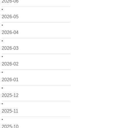
2026-06
2026-05
2026-04
2026-03
2026-02
2026-01
2025-12
2025-11
2025-10