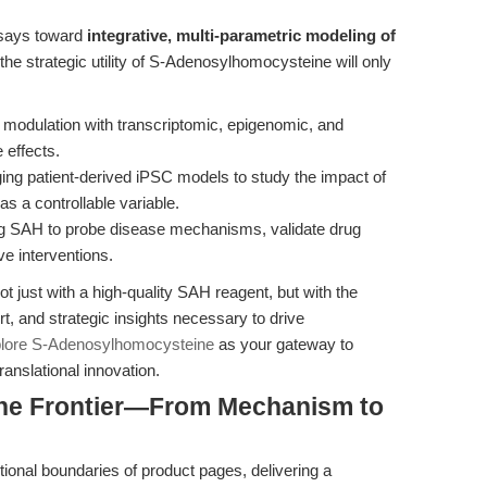
ssays toward
integrative, multi-parametric modeling of
 the strategic utility of S-Adenosylhomocysteine will only
modulation with transcriptomic, epigenomic, and
 effects.
ging patient-derived iPSC models to study the impact of
s a controllable variable.
ng SAH to probe disease mechanisms, validate drug
ve interventions.
 just with a high-quality SAH reagent, but with the
rt, and strategic insights necessary to drive
lore S-Adenosylhomocysteine
as your gateway to
anslational innovation.
the Frontier—From Mechanism to
ional boundaries of product pages, delivering a