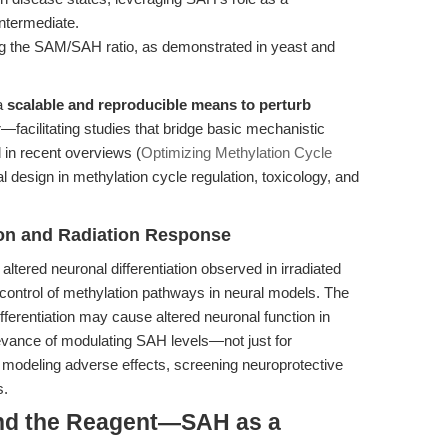
intermediate.
ng the SAM/SAH ratio, as demonstrated in yeast and
 a
scalable and reproducible means to perturb
—facilitating studies that bridge basic mechanistic
d in recent overviews (
Optimizing Methylation Cycle
l design in methylation cycle regulation, toxicology, and
ion and Radiation Response
e altered neuronal differentiation observed in irradiated
 control of methylation pathways in neural models. The
ifferentiation may cause altered neuronal function in
elevance of modulating SAH levels—not just for
r modeling adverse effects, screening neuroprotective
s.
ond the Reagent—SAH as a