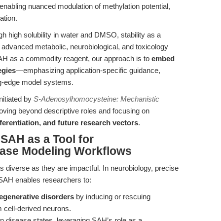
enabling nuanced modulation of methylation potential,
ation.
gh high solubility in water and DMSO, stability as a
for advanced metabolic, neurobiological, and toxicology
AH as a commodity reagent, our approach is to
embed
egies
—emphasizing application-specific guidance,
ing-edge model systems.
nitiated by
S-Adenosylhomocysteine: Mechanistic
oving beyond descriptive roles and focusing on
ferentiation, and future research vectors
.
 SAH as a Tool for
ease Modeling Workflows
s diverse as they are impactful. In neurobiology, precise
 SAH enables researchers to:
generative disorders
by inducing or rescuing
 cell-derived neurons.
n disease states, leveraging SAH’s role as a