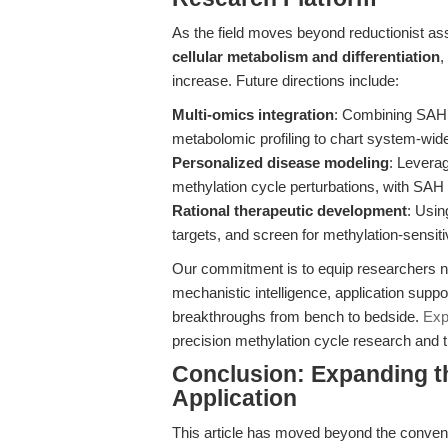
As the field moves beyond reductionist a
cellular metabolism and differentiation
,
increase. Future directions include:
Multi-omics integration
: Combining SAH 
metabolomic profiling to chart system-wide
Personalized disease modeling
: Levera
methylation cycle perturbations, with SAH a
Rational therapeutic development
: Usi
targets, and screen for methylation-sensiti
Our commitment is to equip researchers not
mechanistic intelligence, application suppo
breakthroughs from bench to bedside.
Exp
precision methylation cycle research and tr
Conclusion: Expanding 
Application
This article has moved beyond the convent