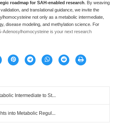
tegic roadmap for SAH-enabled research
. By weaving
validation, and translational guidance, we invite the
ylhomocysteine not only as a metabolic intermediate,
ogy, disease modeling, and methylation science. For
S-Adenosylhomocysteine is your next research
olic Intermediate to St...
ts into Metabolic Regul...