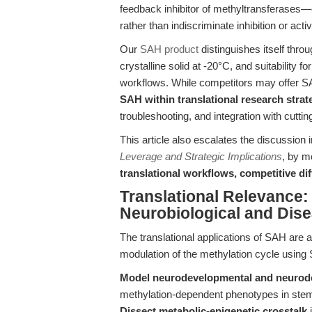
feedback inhibitor of methyltransferases—
rather than indiscriminate inhibition or activ
Our
SAH product
distinguishes itself throu
crystalline solid at -20°C, and suitability 
workflows. While competitors may offer S
SAH within translational research strat
troubleshooting, and integration with cutt
This article also escalates the discussion i
Leverage and Strategic Implications
, by m
translational workflows, competitive dif
Translational Relevance:
Neurobiological and Dis
The translational applications of SAH are a
modulation of the methylation cycle using
Model neurodevelopmental and neurode
methylation-dependent phenotypes in stem
Dissect metabolic-epigenetic crosstalk
i