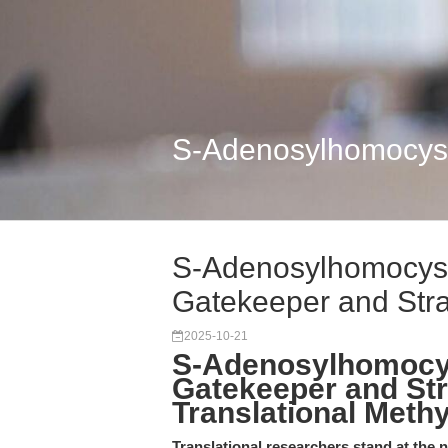
S-Adenosylhomocyste
S-Adenosylhomocyst
Gatekeeper and Strat
2025-10-21
S-Adenosylhomocys
Gatekeeper and Str
Translational Meth
Translational researchers stand at the 