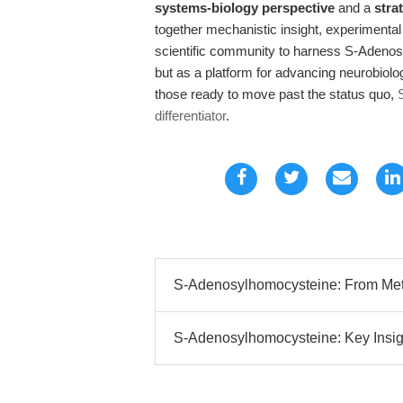
systems-biology perspective
and a
stra
together mechanistic insight, experimental 
scientific community to harness S-Adenos
but as a platform for advancing neurobiol
those ready to move past the status quo,
differentiator
.
S-Adenosylhomocysteine: From Metab
S-Adenosylhomocysteine: Key Insigh