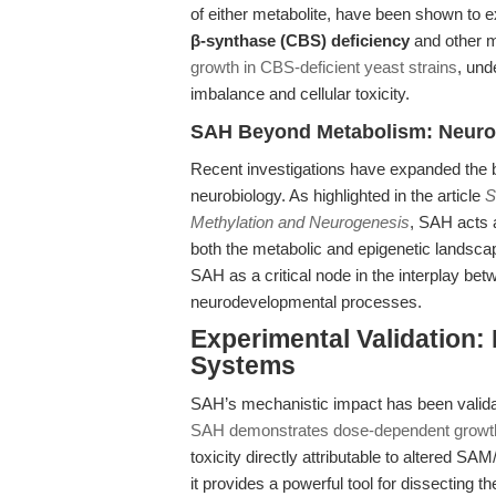
of either metabolite, have been shown to ex
β-synthase (CBS) deficiency
and other m
growth in CBS-deficient yeast strains
, und
imbalance and cellular toxicity.
SAH Beyond Metabolism: Neuroge
Recent investigations have expanded the b
neurobiology. As highlighted in the article
S
Methylation and Neurogenesis
, SAH acts a
both the metabolic and epigenetic landscap
SAH as a critical node in the interplay be
neurodevelopmental processes.
Experimental Validation:
Systems
SAH’s mechanistic impact has been validate
SAH demonstrates dose-dependent growth i
toxicity directly attributable to altered SAM
it provides a powerful tool for dissecting 