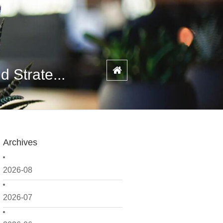
 Strate...
Archives
2026-08
2026-07