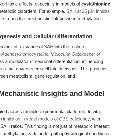
ert toxic effects, especially in models of
cystathionine
etabolic disorders. For example,
SAH at 25 μM inhibits
erscoring the mechanistic link between methylation
nesis and Cellular Differentiation
iological relevance of SAH into the realm of
-Adenosylhomocysteine: Molecular Gatekeeper of
s a modulator of neuronal differentiation, influencing
es that govern stem cell fate decisions. This positions
tween metabolism, gene regulation, and
 Mechanistic Insights and Model
d across multiple experimental platforms. In vitro,
nhibition in yeast models of CBS deficiency
, with
/SAH ratios. This finding is not just of metabolic interest;
the methylation cycle under pathophysiological conditions.