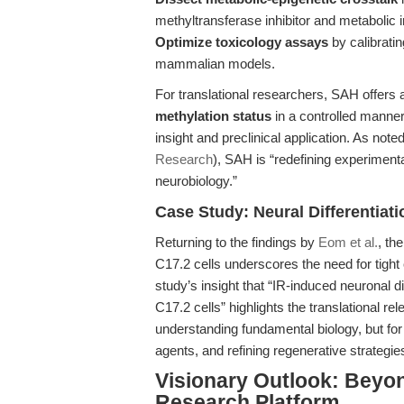
methyltransferase inhibitor and metabolic 
Optimize toxicology assays
by calibrati
mammalian models.
For translational researchers, SAH offers
methylation status
in a controlled manner
insight and preclinical application. As note
Research
), SAH is “redefining experimenta
neurobiology.”
Case Study: Neural Differentiat
Returning to the findings by
Eom et al.
, th
C17.2 cells underscores the need for tight
study’s insight that “IR-induced neuronal d
C17.2 cells” highlights the translational r
understanding fundamental biology, but fo
agents, and refining regenerative strategie
Visionary Outlook: Bey
Research Platform