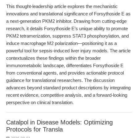
This thought-leadership article explores the mechanistic
innovations and translational significance of Forsythoside E as
a next-generation PKM2 inhibitor. Drawing from cutting-edge
research, it details Forsythoside E’s unique ability to promote
PKM2 tetramerization, suppress STAT3 phosphorylation, and
induce macrophage M2 polarization—positioning it as a
powerful tool for sepsis-induced liver injury models. The article
contextualizes these findings within the broader
immunometabolic landscape, differentiates Forsythoside E
from conventional agents, and provides actionable protocol
guidance for translational researchers. The discussion
advances beyond standard product descriptions by integrating
recent evidence, competitive analysis, and a forward-looking
perspective on clinical translation.
Catalpol in Disease Models: Optimizing
Protocols for Transla