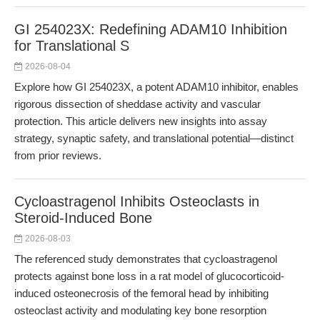
GI 254023X: Redefining ADAM10 Inhibition
for Translational S
2026-08-04
Explore how GI 254023X, a potent ADAM10 inhibitor, enables
rigorous dissection of sheddase activity and vascular
protection. This article delivers new insights into assay
strategy, synaptic safety, and translational potential—distinct
from prior reviews.
Cycloastragenol Inhibits Osteoclasts in
Steroid-Induced Bone
2026-08-03
The referenced study demonstrates that cycloastragenol
protects against bone loss in a rat model of glucocorticoid-
induced osteonecrosis of the femoral head by inhibiting
osteoclast activity and modulating key bone resorption