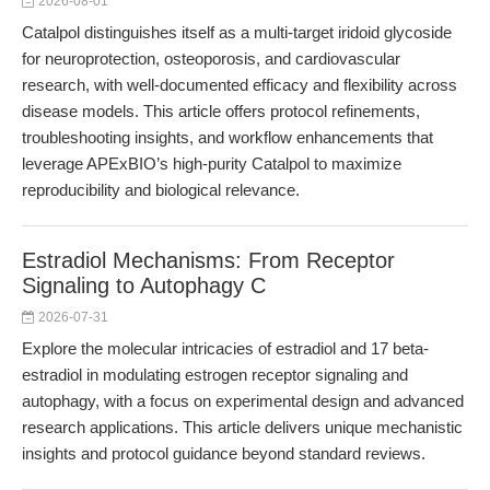
2026-08-01
Catalpol distinguishes itself as a multi-target iridoid glycoside
for neuroprotection, osteoporosis, and cardiovascular
research, with well-documented efficacy and flexibility across
disease models. This article offers protocol refinements,
troubleshooting insights, and workflow enhancements that
leverage APExBIO’s high-purity Catalpol to maximize
reproducibility and biological relevance.
Estradiol Mechanisms: From Receptor
Signaling to Autophagy C
2026-07-31
Explore the molecular intricacies of estradiol and 17 beta-
estradiol in modulating estrogen receptor signaling and
autophagy, with a focus on experimental design and advanced
research applications. This article delivers unique mechanistic
insights and protocol guidance beyond standard reviews.