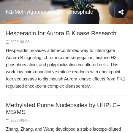
N1-Methylguanosine-5'-Triphosphate
Hesperadin for Aurora B Kinase Research
2026-08-08
Hesperadin provides a time-controlled way to interrogate
Aurora B signaling, chromosome segregation, histone H3
phosphorylation, and polyploidization in cultured cells. This
workflow pairs quantitative mitotic readouts with checkpoint-
focused assays to distinguish Aurora kinase effects from Plk1-
regulated checkpoint-complex disassembly.
Methylated Purine Nucleosides by UHPLC–
MS/MS
2026-08-07
Zhang, Zhang, and Wang developed a stable isotope-diluted