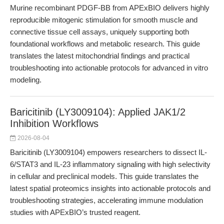
Murine recombinant PDGF-BB from APExBIO delivers highly
reproducible mitogenic stimulation for smooth muscle and
connective tissue cell assays, uniquely supporting both
foundational workflows and metabolic research. This guide
translates the latest mitochondrial findings and practical
troubleshooting into actionable protocols for advanced in vitro
modeling.
Baricitinib (LY3009104): Applied JAK1/2
Inhibition Workflows
2026-08-04
Baricitinib (LY3009104) empowers researchers to dissect IL-
6/STAT3 and IL-23 inflammatory signaling with high selectivity
in cellular and preclinical models. This guide translates the
latest spatial proteomics insights into actionable protocols and
troubleshooting strategies, accelerating immune modulation
studies with APExBIO’s trusted reagent.