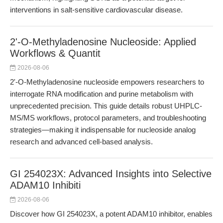
interventions in salt-sensitive cardiovascular disease.
2'-O-Methyladenosine Nucleoside: Applied
Workflows & Quantit
2026-08-06
2'-O-Methyladenosine nucleoside empowers researchers to
interrogate RNA modification and purine metabolism with
unprecedented precision. This guide details robust UHPLC-
MS/MS workflows, protocol parameters, and troubleshooting
strategies—making it indispensable for nucleoside analog
research and advanced cell-based analysis.
GI 254023X: Advanced Insights into Selective
ADAM10 Inhibiti
2026-08-06
Discover how GI 254023X, a potent ADAM10 inhibitor, enables