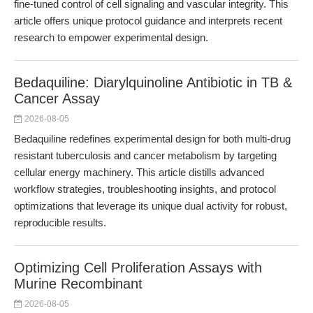
fine-tuned control of cell signaling and vascular integrity. This
article offers unique protocol guidance and interprets recent
research to empower experimental design.
Bedaquiline: Diarylquinoline Antibiotic in TB &
Cancer Assay
2026-08-05
Bedaquiline redefines experimental design for both multi-drug
resistant tuberculosis and cancer metabolism by targeting
cellular energy machinery. This article distills advanced
workflow strategies, troubleshooting insights, and protocol
optimizations that leverage its unique dual activity for robust,
reproducible results.
Optimizing Cell Proliferation Assays with
Murine Recombinant
2026-08-05