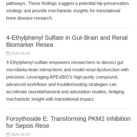
pathways. These findings suggest a potential hip-preservation
strategy and provide mechanistic insights for translational
bone disease research.
4-Ethylphenyl Sulfate in Gut-Brain and Renal
Biomarker Resea
2026-08-03
4-Ethylphenyl sulfate empowers researchers to dissect gut
microbiota-brain interactions and model renal dysfunction with
precision. Leveraging APExBIO’s high-purity compound,
advanced workflows and troubleshooting strategies can
accelerate neurobehavioral and adsorption studies, bridging
mechanistic insight with translational impact.
Forsythoside E: Transforming PKM2 Inhibition
for Sepsis Rese
2026-08-02