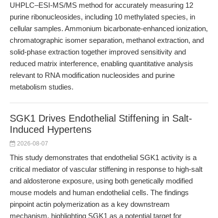
UHPLC–ESI-MS/MS method for accurately measuring 12
purine ribonucleosides, including 10 methylated species, in
cellular samples. Ammonium bicarbonate-enhanced ionization,
chromatographic isomer separation, methanol extraction, and
solid-phase extraction together improved sensitivity and
reduced matrix interference, enabling quantitative analysis
relevant to RNA modification nucleosides and purine
metabolism studies.
SGK1 Drives Endothelial Stiffening in Salt-
Induced Hypertens
2026-08-07
This study demonstrates that endothelial SGK1 activity is a
critical mediator of vascular stiffening in response to high-salt
and aldosterone exposure, using both genetically modified
mouse models and human endothelial cells. The findings
pinpoint actin polymerization as a key downstream
mechanism, highlighting SGK1 as a potential target for